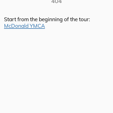
404
Start from the beginning of the tour:
McDonald YMCA