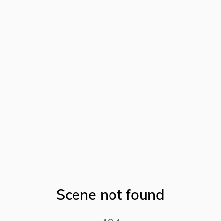
Scene not found